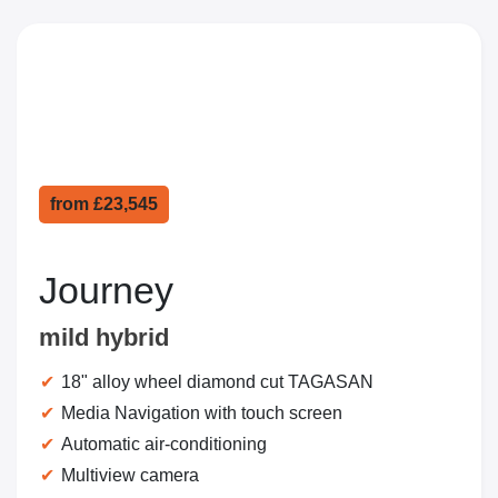
from
£23,545
Journey
mild hybrid
18" alloy wheel diamond cut TAGASAN
Media Navigation with touch screen
Automatic air-conditioning
Multiview camera