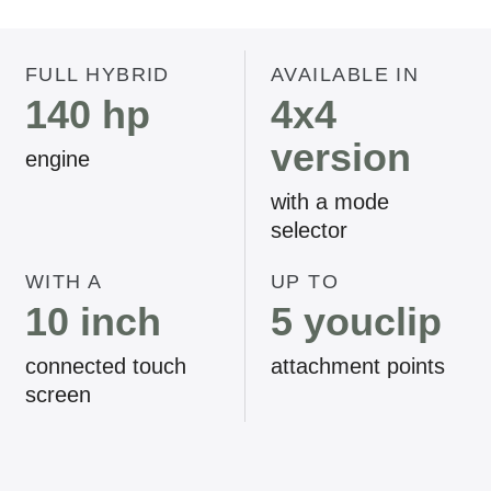
FULL HYBRID
AVAILABLE IN
140 hp
4x4
version
engine
with a mode
selector
WITH A
UP TO
10 inch
5 youclip
connected touch
attachment points
screen