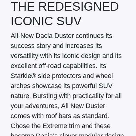
THE REDESIGNED
ICONIC SUV
All-New Dacia Duster continues its
success story and increases its
versatility with its iconic design and its
excellent off-road capabilities. Its
Starkle® side protectors and wheel
arches showcase its powerful SUV
nature. Bursting with practicality for all
your adventures, All New Duster
comes with roof bars as standard.
Chose the Extreme trim and these
become Dacia’s clever modular design