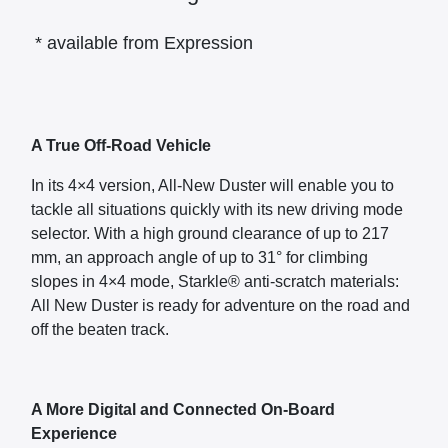
* available from Expression
A True Off-Road Vehicle
In its 4×4 version, All-New Duster will enable you to
tackle all situations quickly with its new driving mode
selector. With a high ground clearance of up to 217
mm, an approach angle of up to 31° for climbing
slopes in 4×4 mode, Starkle® anti-scratch materials:
All New Duster is ready for adventure on the road and
off the beaten track.
A More Digital and Connected On-Board
Experience