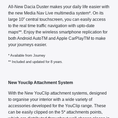
All-New Dacia Duster makes your daily life easier with
the new Media Nav Live multimedia system*. On its
large 10” central touchscreen, you can easily access
to the real time traffic navigation with upto-date
maps**. Enjoy the wireless smartphone replication for
both Android AutoTM and Apple CarPlayTM to make
your journeys easier.
* Available from Journey
** Included and updated for 8 years.
New Youclip Attachment System
With the New YouClip attachment systems, designed
to organise your interior with a wide variety of
accessories developed for the YouClip range. These
can be easily clipped on the 5* attachments points,