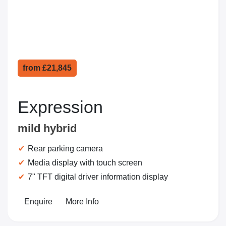
from
£21,845
Expression
mild hybrid
Rear parking camera
Media display with touch screen
7" TFT digital driver information display
Enquire
More Info