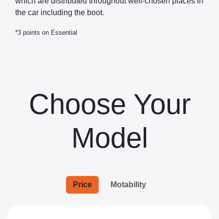
which are distributed throughout well-chosen places in
the car including the boot.
*3 points on Essential
Choose Your
Model
Price
Motability