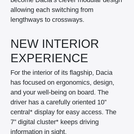
allowing each switching from
lengthways to crossways.
NEW INTERIOR
EXPERIENCE
For the interior of its flagship, Dacia
has focused on ergonomics, design,
and your well-being on board. The
driver has a carefully oriented 10”
central* display for easy access. The
7” digital cluster* keeps driving
information in sight.