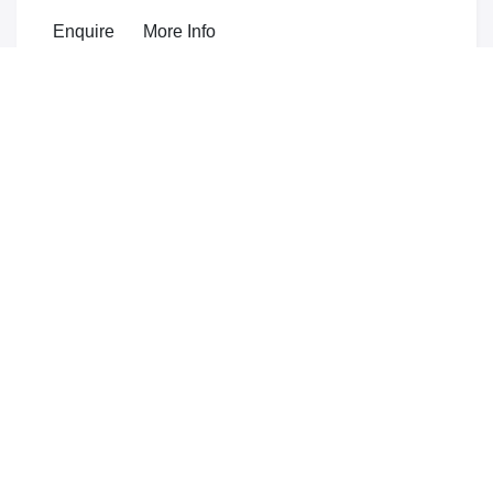
Enquire
More Info
from
£24,345
Extreme
mild hybrid
Heated front seats