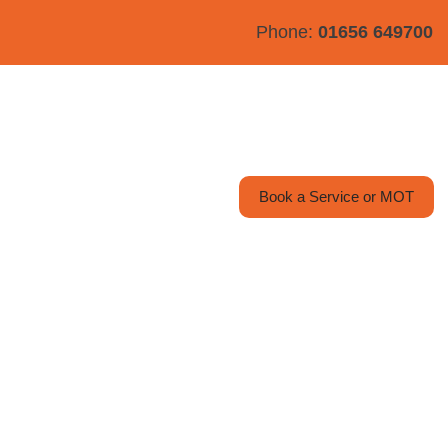
Phone:
01656 649700
y
Contact Us
Book a Service or MOT